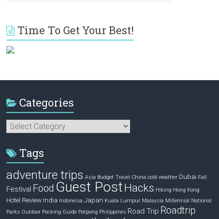
Time To Get Your Best!
Categories
Categories
Tags
adventure trips
Dubai
Asia
Budget Travel
China
cold weather
Fall
Guest Post
Hacks
Food
Festival
Hiking
Hong Kong
Hotel Review
India
Japan
Indonesia
Kuala Lumpur
Malaysia
Millennial
National
Roadtrip
Road Trip
Parks
Outdoor
Packing Guide
Patpong
Philippines