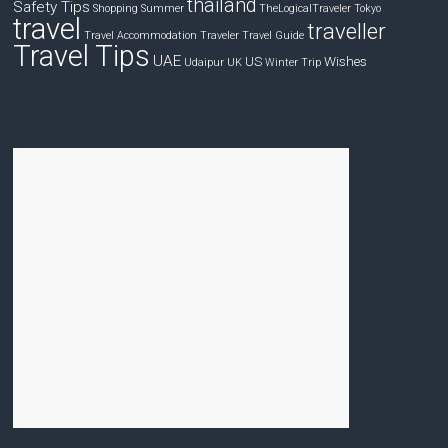
thailand
Safety Tips
Shopping
Summer
TheLogicalTraveler
Tokyo
travel
traveller
Travel Accommodation
Traveler
Travel Guide
Travel Tips
UAE
US
Wishes
Udaipur
UK
Winter Trip