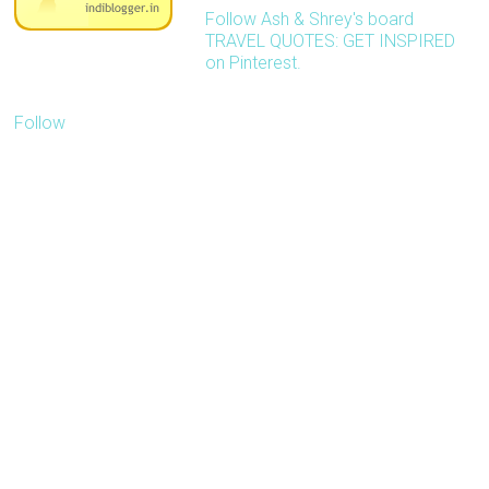
Follow Ash & Shrey's board
TRAVEL QUOTES: GET INSPIRED
on Pinterest.
Follow
Our blog is about
inspiring people to travel
more with less. We'd like
to receive pitches
related to travel.