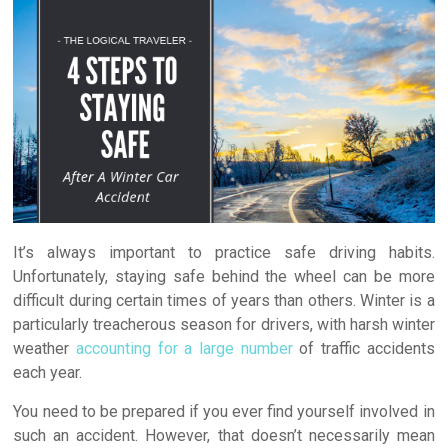
O
(
p
e
e
p
O
e
n
n
e
p
n
s
d
n
e
s
i
(
s
n
i
n
O
i
s
n
n
p
n
i
n
e
e
n
n
e
w
n
e
n
w
w
s
w
e
w
i
i
w
w
i
n
n
i
w
n
d
n
n
i
d
o
e
d
n
o
w
w
o
d
w
)
w
w
o
)
i
)
w
n
)
d
o
w
It’s always important to practice safe driving habits.
)
Unfortunately, staying safe behind the wheel can be more
difficult during certain times of years than others. Winter is a
particularly treacherous season for drivers, with harsh winter
weather
accounting for a large number
of traffic accidents
each year.
You need to be prepared if you ever find yourself involved in
such an accident. However, that doesn’t necessarily mean