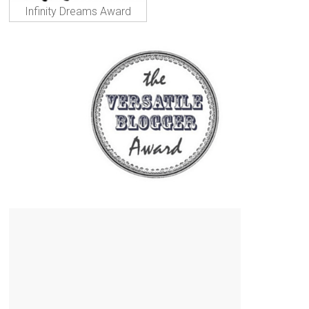
Infinity Dreams Award