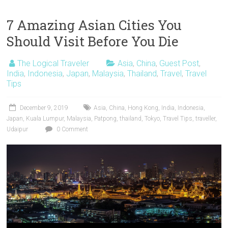
7 Amazing Asian Cities You
Should Visit Before You Die
The Logical Traveler
Asia
,
China
,
Guest Post
,
India
,
Indonesia
,
Japan
,
Malaysia
,
Thailand
,
Travel
,
Travel
Tips
December 9, 2019
Asia
,
China
,
Hong Kong
,
India
,
Indonesia
,
Japan
,
Kuala Lumpur
,
Malaysia
,
Patpong
,
thailand
,
Tokyo
,
Travel Tips
,
traveller
,
Udaipur
0 Comment