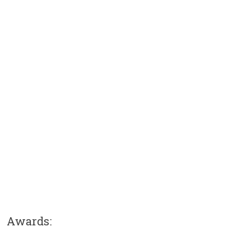
Awards: