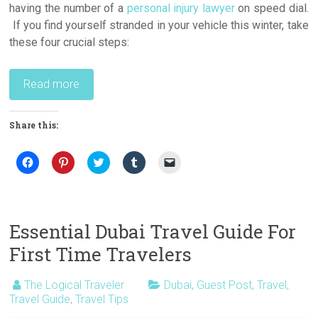
having the number of a
personal injury lawyer
on speed dial.
If you find yourself stranded in your vehicle this winter, take
these four crucial steps:
Read more
Share this:
C
C
C
C
C
l
l
l
l
l
i
i
i
i
i
c
c
c
c
c
k
k
k
k
k
t
t
t
t
t
o
o
o
o
o
s
s
s
s
e
Essential Dubai Travel Guide For
h
h
h
h
m
a
a
a
a
a
First Time Travelers
r
r
r
r
i
e
e
e
e
l
o
o
o
o
a
n
n
n
n
l
The Logical Traveler
Dubai
,
Guest Post
,
Travel
,
F
P
T
T
i
Travel Guide
a
i
,
Travel Tips
w
u
n
c
n
i
m
k
e
t
t
b
t