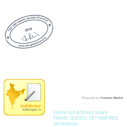
Powered by
Creative Market
Follow Ash & Shrey's board
TRAVEL QUOTES: GET INSPIRED
on Pinterest.