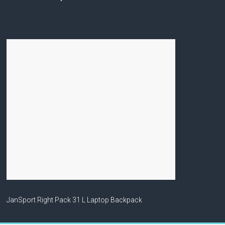
JanSport Right Pack 31 L Laptop Backpack