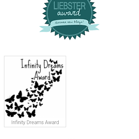
Infinity Dreams Award