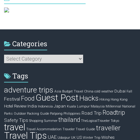
Categories
Categories
Tags
adventure trips
Dubai
Asia
Budget Travel
China
cold weather
Fall
Guest Post
Hacks
Food
Festival
Hiking
Hong Kong
Hotel Review
India
Japan
Indonesia
Kuala Lumpur
Malaysia
Millennial
National
Roadtrip
Road Trip
Parks
Outdoor
Packing Guide
Patpong
Philippines
thailand
Safety Tips
Shopping
Summer
TheLogicalTraveler
Tokyo
travel
traveller
Travel Accommodation
Traveler
Travel Guide
Travel Tips
UAE
US
Wishes
Udaipur
UK
Winter Trip