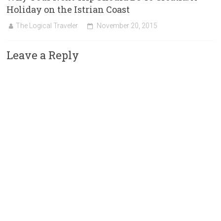
Holiday on the Istrian Coast
The Logical Traveler
November 20, 2015
Leave a Reply