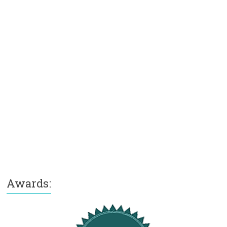
Awards: