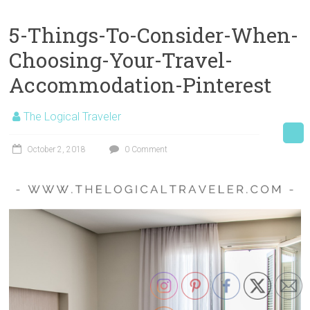
5-Things-To-Consider-When-
Choosing-Your-Travel-
Accommodation-Pinterest
The Logical Traveler
October 2, 2018
0 Comment