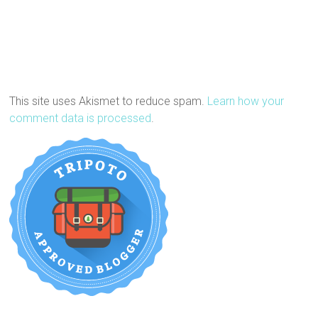
This site uses Akismet to reduce spam.
Learn how your
comment data is processed
.