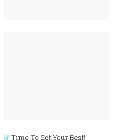
Time To Get Your Best!