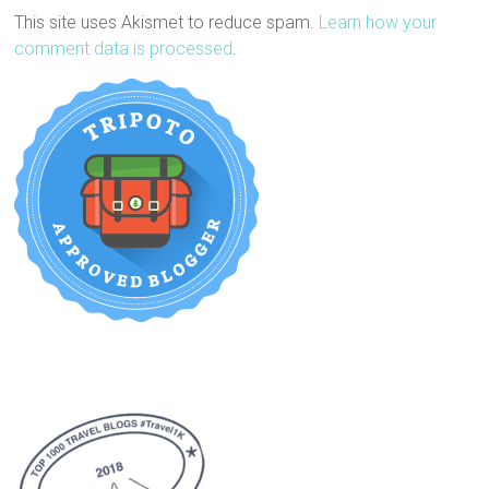
This site uses Akismet to reduce spam.
Learn how your
comment data is processed
.