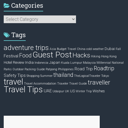
Categories
Categories
Tags
adventure trips
Dubai
Asia
Budget Travel
China
cold weather
Fall
Guest Post
Hacks
Food
Festival
Hiking
Hong Kong
Hotel Review
India
Japan
Indonesia
Kuala Lumpur
Malaysia
Millennial
National
Roadtrip
Road Trip
Parks
Outdoor
Packing Guide
Patpong
Philippines
thailand
Safety Tips
Shopping
Summer
TheLogicalTraveler
Tokyo
travel
traveller
Travel Accommodation
Traveler
Travel Guide
Travel Tips
UAE
US
Wishes
Udaipur
UK
Winter Trip