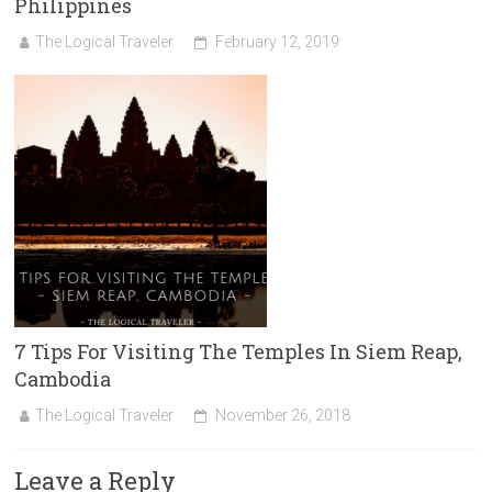
Philippines
The Logical Traveler
February 12, 2019
7 Tips For Visiting The Temples In Siem Reap,
Cambodia
The Logical Traveler
November 26, 2018
Leave a Reply