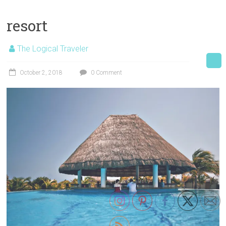
resort
The Logical Traveler
October 2, 2018
0 Comment