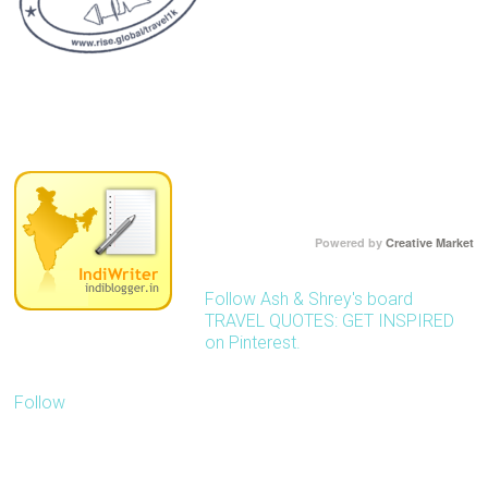
Powered by
Creative Market
Follow Ash & Shrey's board
TRAVEL QUOTES: GET INSPIRED
on Pinterest.
Follow