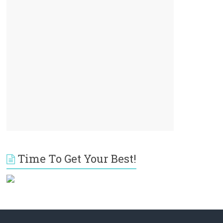
Time To Get Your Best!