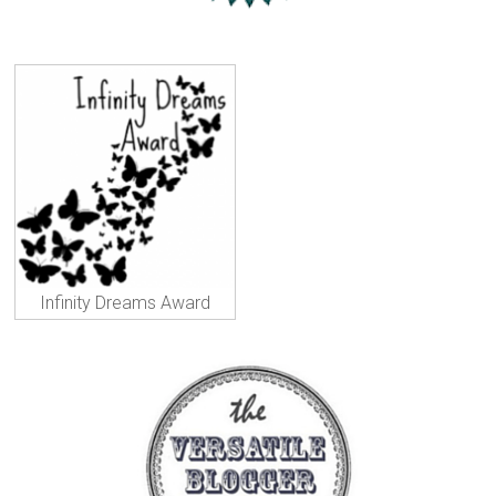
Infinity Dreams Award