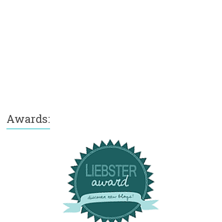
Awards: