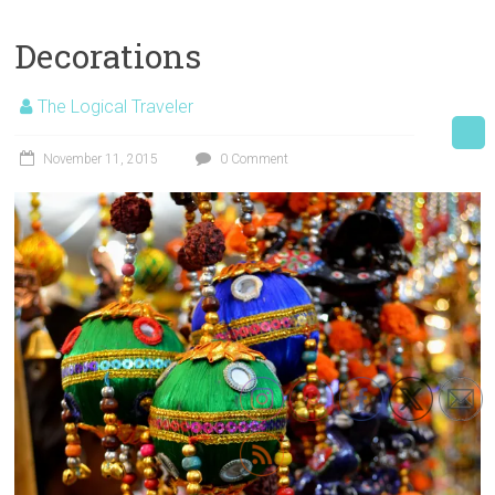
Decorations
The Logical Traveler
November 11, 2015
0 Comment