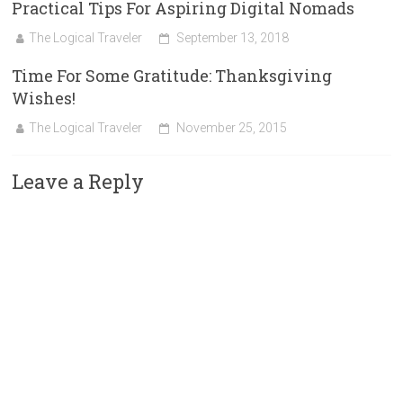
Practical Tips For Aspiring Digital Nomads
The Logical Traveler
September 13, 2018
Time For Some Gratitude: Thanksgiving
Wishes!
The Logical Traveler
November 25, 2015
Leave a Reply