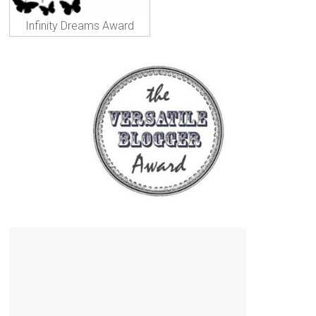
Infinity Dreams Award