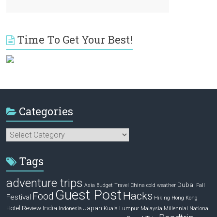
Time To Get Your Best!
Categories
Categories
Tags
adventure trips
Dubai
Asia
Budget Travel
China
cold weather
Fall
Guest Post
Hacks
Food
Festival
Hiking
Hong Kong
Hotel Review
India
Japan
Indonesia
Kuala Lumpur
Malaysia
Millennial
National