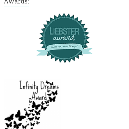
Awards: