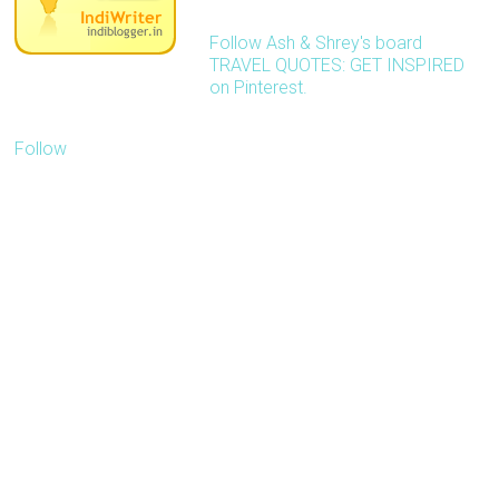
Follow Ash & Shrey's board
TRAVEL QUOTES: GET INSPIRED
on Pinterest.
Follow
Our blog is about
inspiring people to travel
more with less. We'd like
to receive pitches
related to travel.