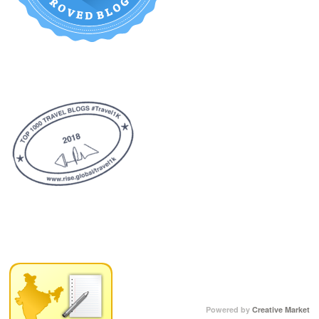
Powered by
Creative Market