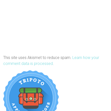
This site uses Akismet to reduce spam.
Learn how your
comment data is processed
.