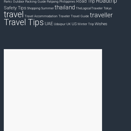
Roadtrip
Road Trip
Parks
Outdoor
Packing Guide
Patpong
Philippines
thailand
Safety Tips
Shopping
Summer
TheLogicalTraveler
Tokyo
travel
traveller
Travel Accommodation
Traveler
Travel Guide
Travel Tips
UAE
US
Wishes
Udaipur
UK
Winter Trip