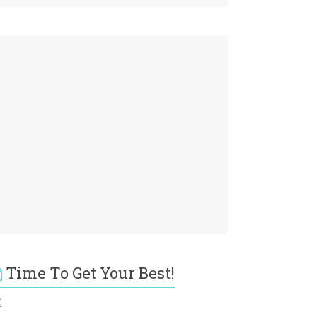
Time To Get Your Best!