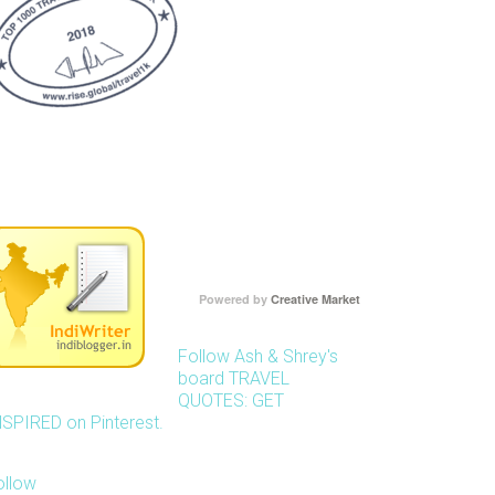
Powered by
Creative Market
Follow Ash & Shrey's
board TRAVEL
QUOTES: GET
NSPIRED on Pinterest.
ollow