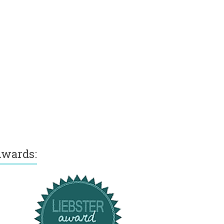
wards: