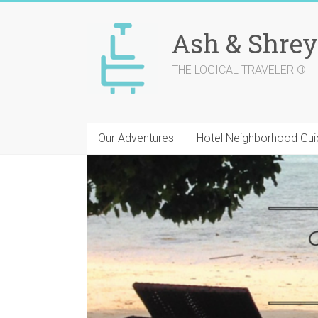
Skip
to
Ash & Shrey
content
THE LOGICAL TRAVELER ®
Our Adventures
Hotel Neighborhood Gui