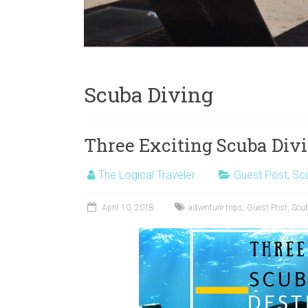
Scuba Diving
Three Exciting Scuba Divi
The Logical Traveler
Guest Post
,
Scu
April 10, 2018
adventure trips
,
Guest Post
,
Scub