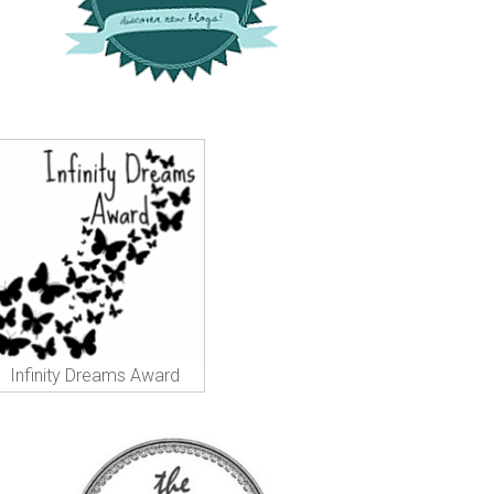
Infinity Dreams Award