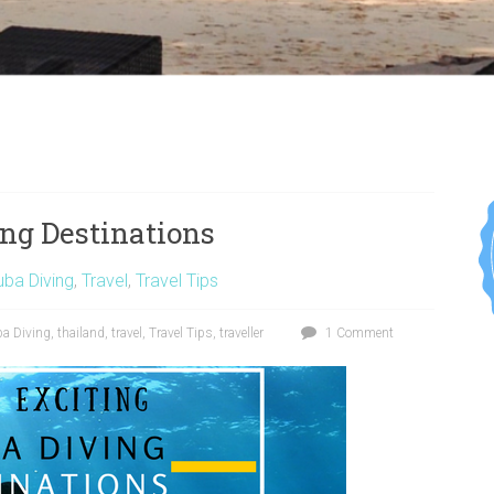
ng Destinations
ba Diving
,
Travel
,
Travel Tips
a Diving
,
thailand
,
travel
,
Travel Tips
,
traveller
1 Comment