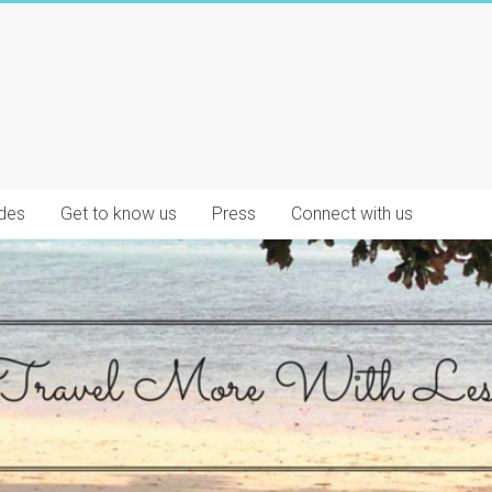
des
Get to know us
Press
Connect with us