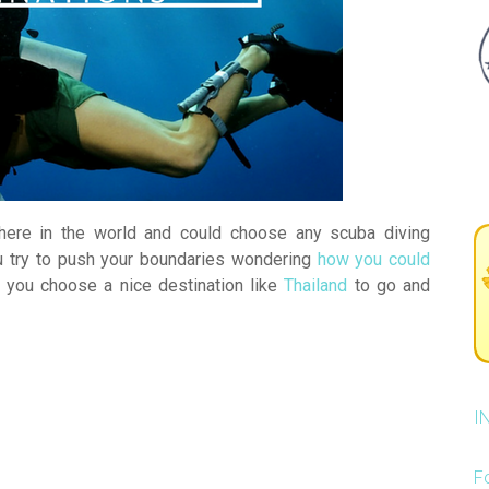
ere in the world and could choose any scuba diving
u try to push your boundaries wondering
how you could
you choose a nice destination like
Thailand
to go and
I
F