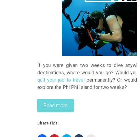
If you were given two weeks to dive anywh
destinations, where would you go? Would yo
quit your job to travel
permanently? Or would 
explore the Phi Phi Island for two weeks?
Read more
Share this: