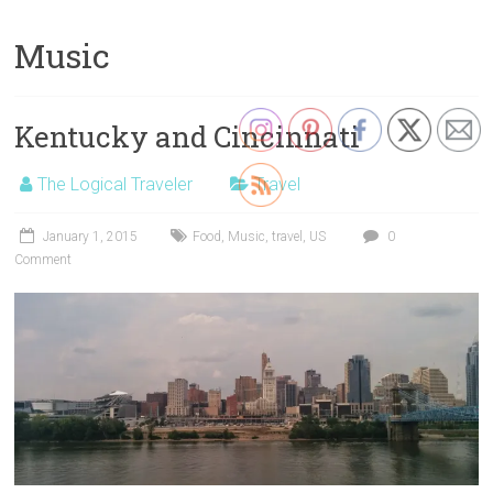
Music
Kentucky and Cincinnati
The Logical Traveler
Travel
January 1, 2015
Food
,
Music
,
travel
,
US
0
Comment