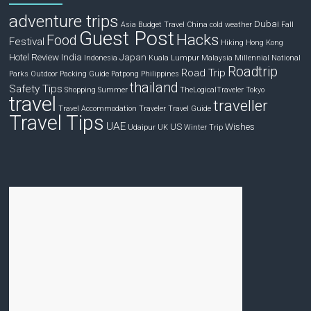
adventure trips
Dubai
Asia
Budget Travel
China
cold weather
Fall
Guest Post
Hacks
Food
Festival
Hiking
Hong Kong
Hotel Review
India
Japan
Indonesia
Kuala Lumpur
Malaysia
Millennial
National
Roadtrip
Road Trip
Parks
Outdoor
Packing Guide
Patpong
Philippines
thailand
Safety Tips
Shopping
Summer
TheLogicalTraveler
Tokyo
travel
traveller
Travel Accommodation
Traveler
Travel Guide
Travel Tips
UAE
US
Wishes
Udaipur
UK
Winter Trip