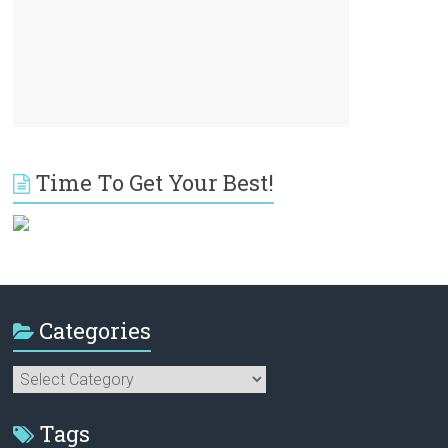
Time To Get Your Best!
Categories
Categories
Tags