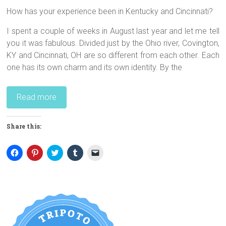
How has your experience been in Kentucky and Cincinnati?
I spent a couple of weeks in August last year and let me tell
you it was fabulous. Divided just by the Ohio river, Covington,
KY and Cincinnati, OH are so different from each other. Each
one has its own charm and its own identity. By the
Read more
Share this:
C
C
C
C
C
l
l
l
l
l
i
i
i
i
i
c
c
c
c
c
k
k
k
k
k
t
t
t
t
t
o
o
o
o
o
s
s
s
s
e
h
h
h
h
m
a
a
a
a
a
r
r
r
r
i
e
e
e
e
l