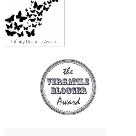
Infinity Dreams Award