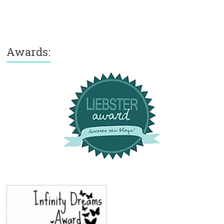
Awards: