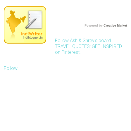
Powered by
Creative Market
Follow Ash & Shrey's board
TRAVEL QUOTES: GET INSPIRED
on Pinterest.
Follow