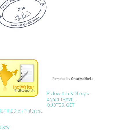
Powered by
Creative Market
Follow Ash & Shrey's
board TRAVEL
QUOTES: GET
NSPIRED on Pinterest.
ollow