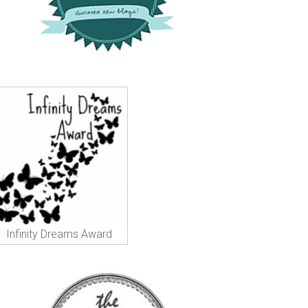
Infinity Dreams Award