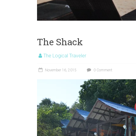
The Shack
The Logical Traveler
November 16, 2015
0 Comment