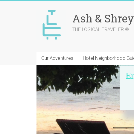
Skip
to
Ash & Shrey
content
THE LOGICAL TRAVELER ®
Our Adventures
Hotel Neighborhood Gui
En