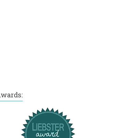
wards: