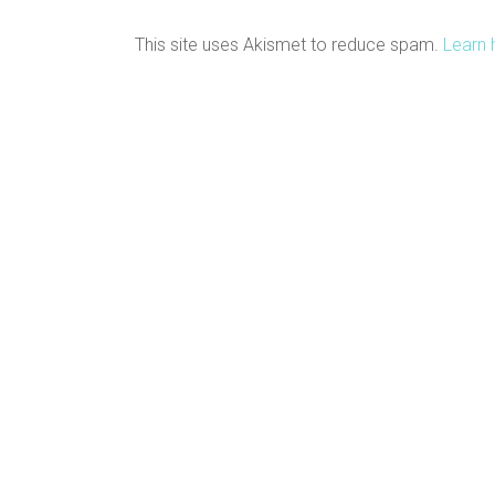
This site uses Akismet to reduce spam.
Learn 