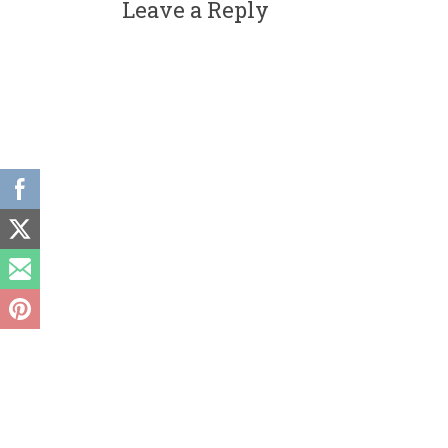
Leave a Reply