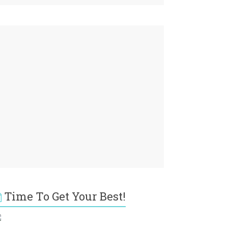
Time To Get Your Best!