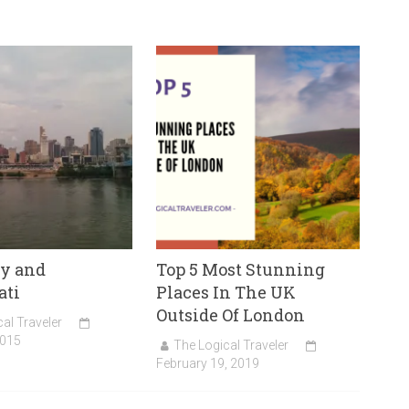
y and
Top 5 Most Stunning
ati
Places In The UK
Outside Of London
al Traveler
2015
The Logical Traveler
February 19, 2019