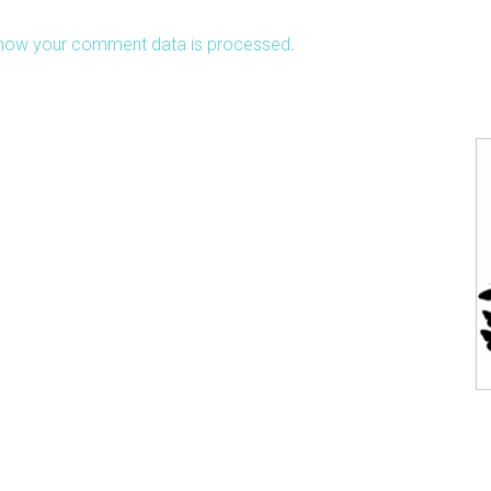
how your comment data is processed
.