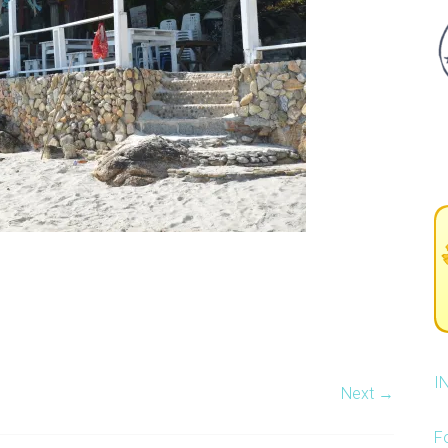
I
Next →
F