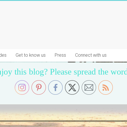
des
Get to know us
Press
Connect with us
joy this blog? Please spread the word