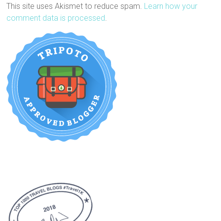
This site uses Akismet to reduce spam.
Learn how your
comment data is processed
.