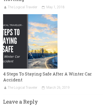
The Logical Traveler
May 1, 2018
4 Steps To Staying Safe After A Winter Car
Accident
The Logical Traveler
March 26, 2019
Leave a Reply