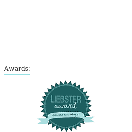
Awards: