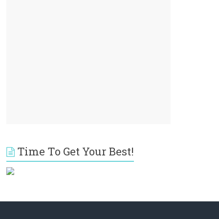
Time To Get Your Best!