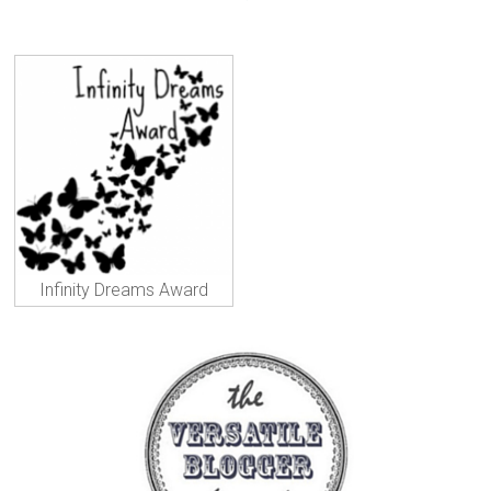
Infinity Dreams Award