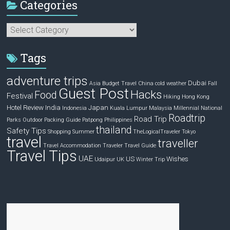
Categories
Categories
Tags
adventure trips
Dubai
Asia
Budget Travel
China
cold weather
Fall
Guest Post
Hacks
Food
Festival
Hiking
Hong Kong
Hotel Review
India
Japan
Indonesia
Kuala Lumpur
Malaysia
Millennial
National
Roadtrip
Road Trip
Parks
Outdoor
Packing Guide
Patpong
Philippines
thailand
Safety Tips
Shopping
Summer
TheLogicalTraveler
Tokyo
travel
traveller
Travel Accommodation
Traveler
Travel Guide
Travel Tips
UAE
US
Wishes
Udaipur
UK
Winter Trip