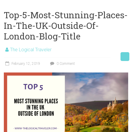
Top-5-Most-Stunning-Places-
In-The-UK-Outside-Of-
London-Blog-Title
The Logical Traveler
February 12, 2019
0 Comment