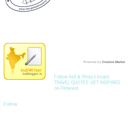
Powered by
Creative Market
Follow Ash & Shrey's board
TRAVEL QUOTES: GET INSPIRED
on Pinterest.
Follow