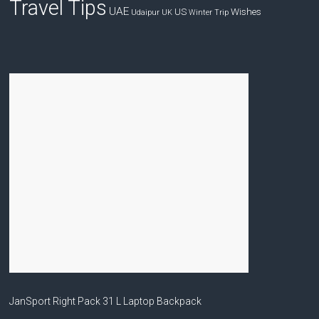
Travel Tips
UAE
US
Wishes
Udaipur
UK
Winter Trip
JanSport Right Pack 31 L Laptop Backpack