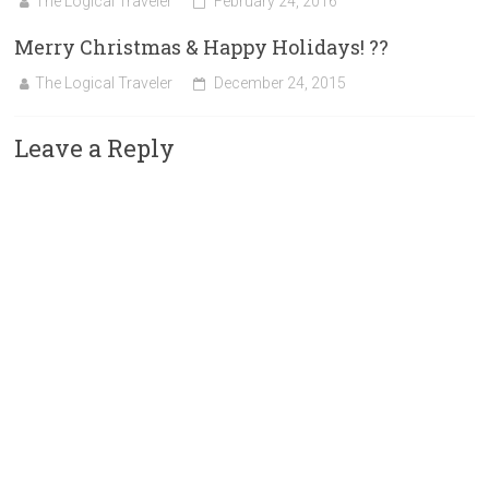
The Logical Traveler
February 24, 2016
Merry Christmas & Happy Holidays! ??
The Logical Traveler
December 24, 2015
Leave a Reply