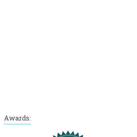
Awards: