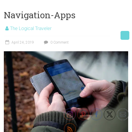
Navigation-Apps
The Logical Traveler
April 24, 2019
0 Comment