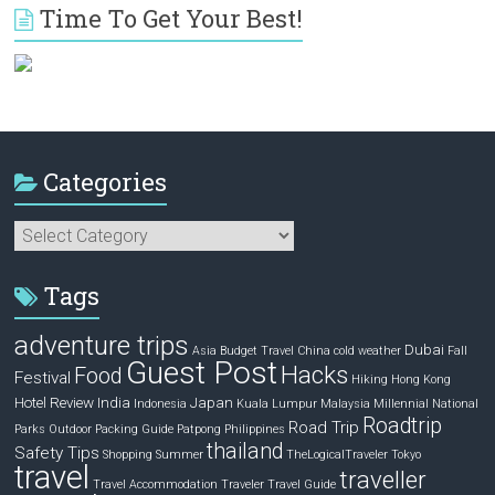
Time To Get Your Best!
Categories
Categories
Tags
adventure trips
Dubai
Asia
Budget Travel
China
cold weather
Fall
Guest Post
Hacks
Food
Festival
Hiking
Hong Kong
Hotel Review
India
Japan
Indonesia
Kuala Lumpur
Malaysia
Millennial
National
Roadtrip
Road Trip
Parks
Outdoor
Packing Guide
Patpong
Philippines
thailand
Safety Tips
Shopping
Summer
TheLogicalTraveler
Tokyo
travel
traveller
Travel Accommodation
Traveler
Travel Guide