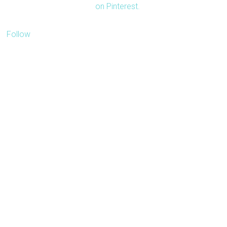
on Pinterest.
Follow
Our blog is about
inspiring people to travel
more with less. We'd like
to receive pitches
related to travel.