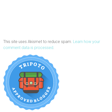
This site uses Akismet to reduce spam.
Learn how your
comment data is processed
.