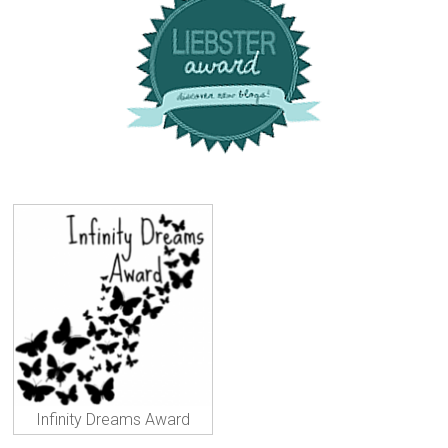
Infinity Dreams Award