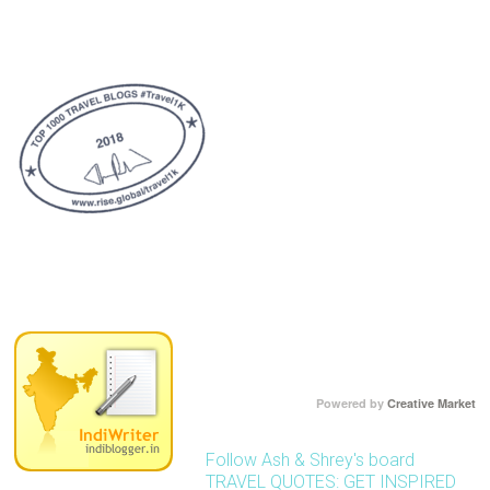
Powered by
Creative Market
Follow Ash & Shrey's board
TRAVEL QUOTES: GET INSPIRED