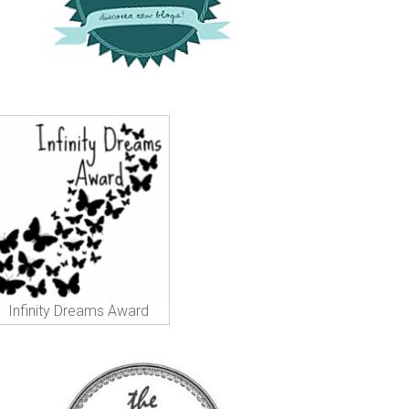
Infinity Dreams Award