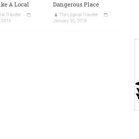
ike A Local
Dangerous Place
al Traveler
The Logical Traveler
, 2016
January 30, 2018