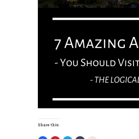
Share this: