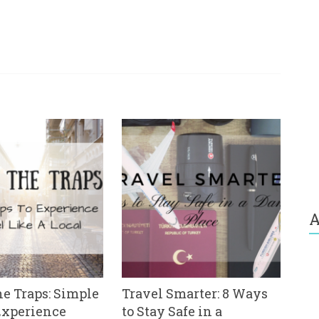
A
e Traps: Simple
Travel Smarter: 8 Ways
Experience
to Stay Safe in a