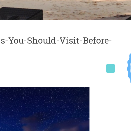
s-You-Should-Visit-Before-