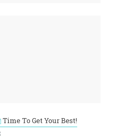
Time To Get Your Best!