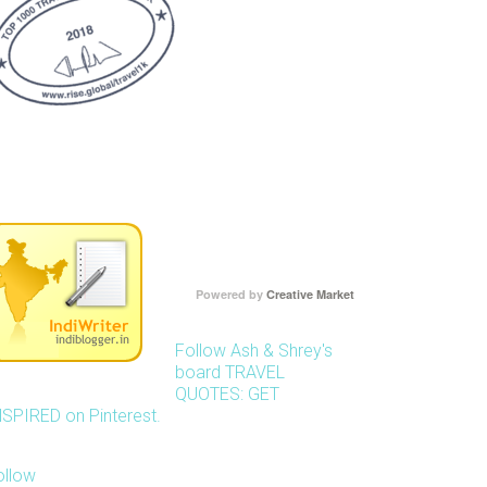
Powered by
Creative Market
Follow Ash & Shrey's
board TRAVEL
QUOTES: GET
NSPIRED on Pinterest.
ollow