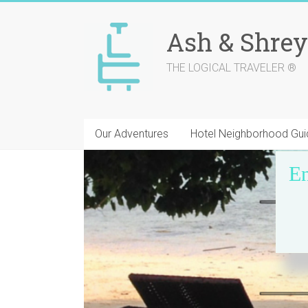
Skip
to
Ash & Shrey
content
THE LOGICAL TRAVELER ®
Our Adventures
Hotel Neighborhood Gui
En