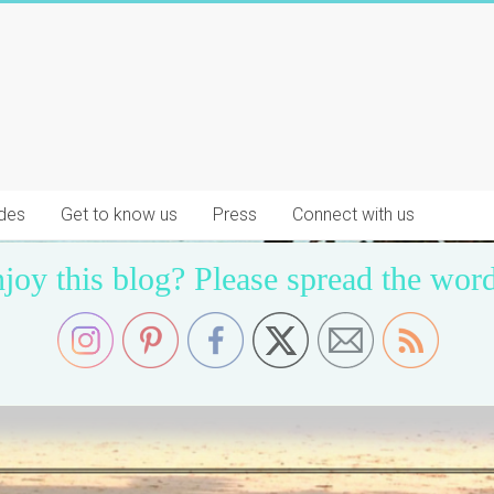
des
Get to know us
Press
Connect with us
joy this blog? Please spread the word