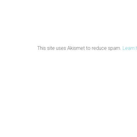
This site uses Akismet to reduce spam.
Learn 