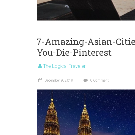
7-Amazing-Asian-Citie
You-Die-Pinterest
The Logical Traveler
December 9, 2019
0 Comment