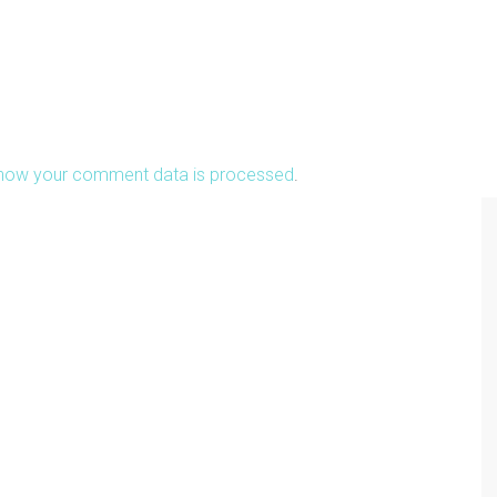
how your comment data is processed
.