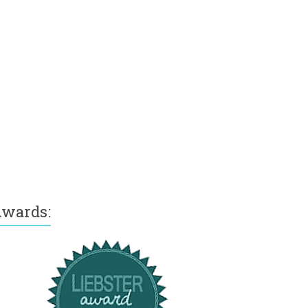
wards: