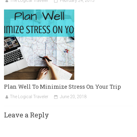
The Logical Traveler
February 24, 2015
Plan Well To Minimize Stress On Your Trip
The Logical Traveler
June 20, 2018
Leave a Reply