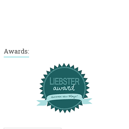
Awards: