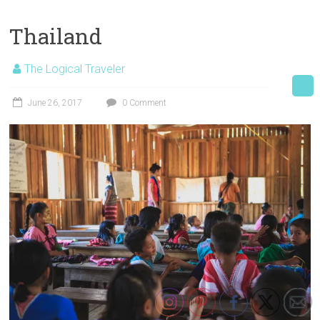
Thailand
The Logical Traveler
June 26, 2017
0 Comment