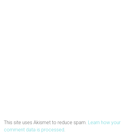
This site uses Akismet to reduce spam.
Learn how your
comment data is processed
.