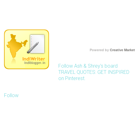
Powered by
Creative Market
Follow Ash & Shrey's board
TRAVEL QUOTES: GET INSPIRED
on Pinterest.
Follow