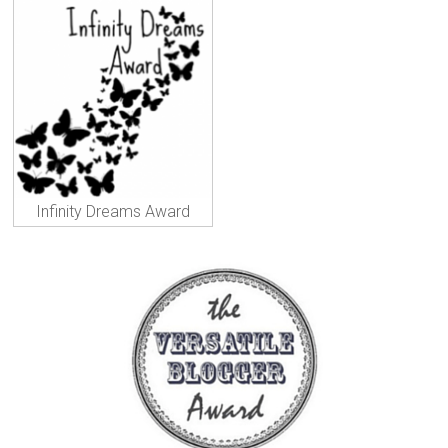
Infinity Dreams Award