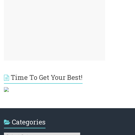
Time To Get Your Best!
Categories