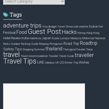
Categories
Tags
adventure trips
Dubai
Asia
Budget Travel
China
cold weather
Fall
Guest Post
Hacks
Food
Festival
Hiking
Hong Kong
Hotel Review
India
Japan
Indonesia
Kuala Lumpur
Malaysia
Millennial
National
Roadtrip
Road Trip
Parks
Outdoor
Packing Guide
Patpong
Philippines
thailand
Safety Tips
Shopping
Summer
TheLogicalTraveler
Tokyo
travel
traveller
Travel Accommodation
Traveler
Travel Guide
Travel Tips
UAE
US
Wishes
Udaipur
UK
Winter Trip