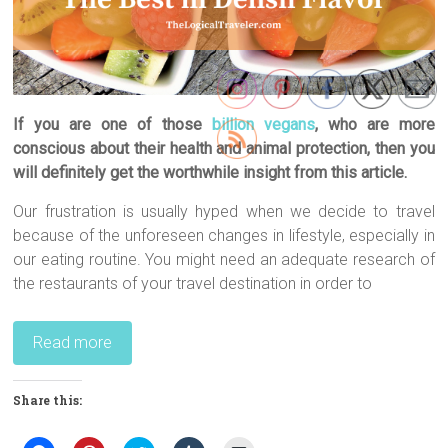
If you are one of those
billion vegans
, who are more
conscious about their health and animal protection, then you
will definitely get the worthwhile insight from this article.
Our frustration is usually hyped when we decide to travel
because of the unforeseen changes in lifestyle, especially in
our eating routine. You might need an adequate research of
the restaurants of your travel destination in order to
Read more
Share this: