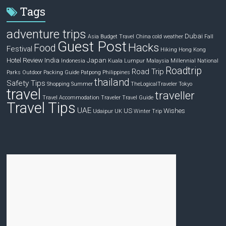
Tags
adventure trips
Dubai
Asia
Budget Travel
China
cold weather
Fall
Guest Post
Hacks
Food
Festival
Hiking
Hong Kong
Hotel Review
India
Japan
Indonesia
Kuala Lumpur
Malaysia
Millennial
National
Roadtrip
Road Trip
Parks
Outdoor
Packing Guide
Patpong
Philippines
thailand
Safety Tips
Shopping
Summer
TheLogicalTraveler
Tokyo
travel
traveller
Travel Accommodation
Traveler
Travel Guide
Travel Tips
UAE
US
Wishes
Udaipur
UK
Winter Trip