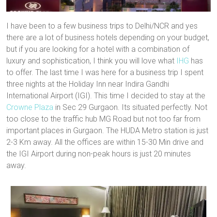
n
i
d
o
e
d
n
o
w
w
o
d
w
)
w
w
o
)
i
I have been to a few business trips to Delhi/NCR and yes
)
w
n
)
d
there are a lot of business hotels depending on your budget,
o
w
but if you are looking for a hotel with a combination of
)
luxury and sophistication, I think you will love what
IHG
has
to offer. The last time I was here for a business trip I spent
three nights at the Holiday Inn near Indira Gandhi
International Airport (IGI). This time I decided to stay at the
Crowne Plaza
in Sec 29 Gurgaon. Its situated perfectly. Not
too close to the traffic hub MG Road but not too far from
important places in Gurgaon. The HUDA Metro station is just
2-3 Km away. All the offices are within 15-30 Min drive and
the IGI Airport during non-peak hours is just 20 minutes
away.