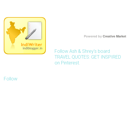
)
Powered by
Creative Market
Follow Ash & Shrey's board
TRAVEL QUOTES: GET INSPIRED
on Pinterest.
Follow