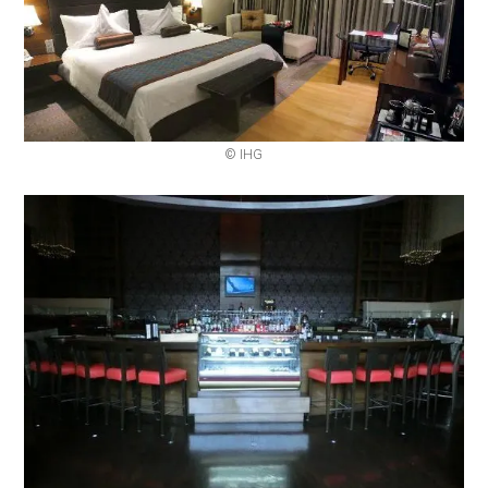
© IHG