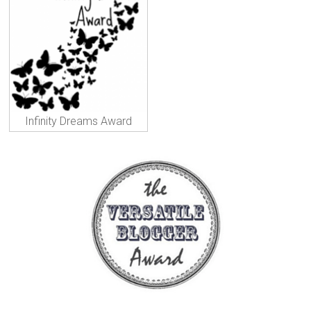
Infinity Dreams Award