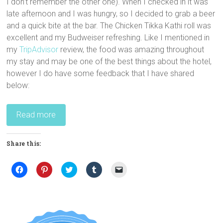
I don’t remember the other one). When I checked in it was
late afternoon and I was hungry, so I decided to grab a beer
and a quick bite at the bar. The Chicken Tikka Kathi roll was
excellent and my Budweiser refreshing. Like I mentioned in
my
TripAdvisor
review, the food was amazing throughout
my stay and may be one of the best things about the hotel,
however I do have some feedback that I have shared
below:
Read more
Share this:
C
C
C
C
C
l
l
l
l
l
i
i
i
i
i
c
c
c
c
c
k
k
k
k
k
t
t
t
t
t
o
o
o
o
o
s
s
s
s
e
h
h
h
h
m