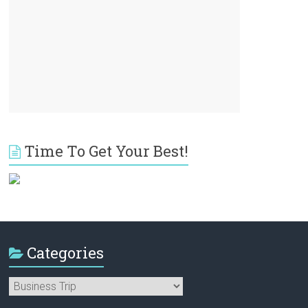
Time To Get Your Best!
Categories
Categories