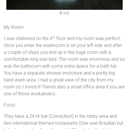
© IHG
My Room
I was stationed on the 6
floor and my room was perfect.
th
Once you enter the washroom is on your left side and after
a couple of steps you end up in this huge room with a
comfortable king size bed. The room was enormous and so
was the bathroom with some extra space for a bath tub.
You have a separate shower enclosure and a pretty big
hand wash area. I had a great view of the city from my
room so I loved it! There’s also a small office area if you are
one of those workaholics.
Food
They have a 24 Hr bar (ConneXion) in the lobby area and
two international themed restaurants (One was Brazilian but