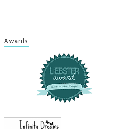
Awards: