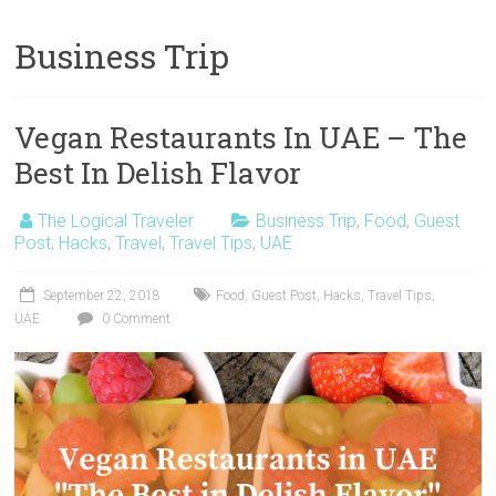
Business Trip
Vegan Restaurants In UAE – The
Best In Delish Flavor
The Logical Traveler
Business Trip
,
Food
,
Guest
Post
,
Hacks
,
Travel
,
Travel Tips
,
UAE
September 22, 2018
Food
,
Guest Post
,
Hacks
,
Travel Tips
,
UAE
0 Comment