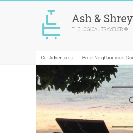
Skip
to
Ash & Shrey
content
THE LOGICAL TRAVELER ®
Our Adventures
Hotel Neighborhood Gui