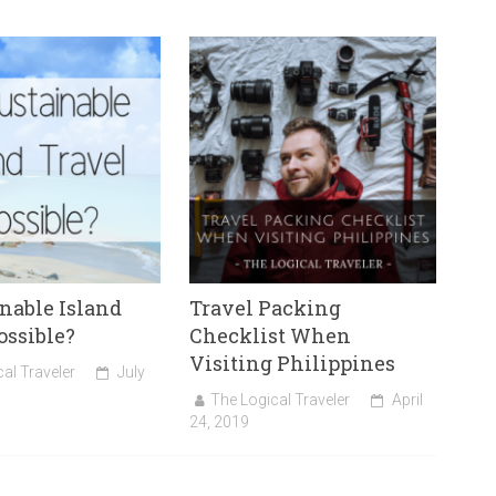
inable Island
Travel Packing
ossible?
Checklist When
Visiting Philippines
al Traveler
July
The Logical Traveler
April
24, 2019