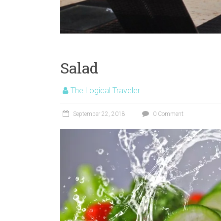
Salad
The Logical Traveler
September 22, 2018
0 Comment