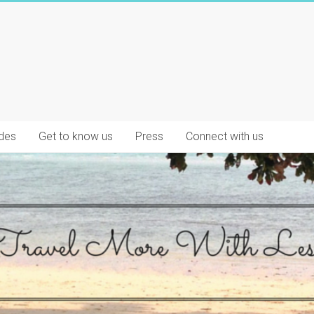
des
Get to know us
Press
Connect with us