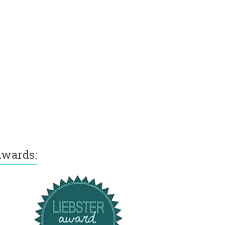
wards: