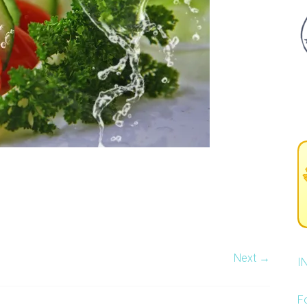
Next →
I
F