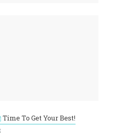
Time To Get Your Best!