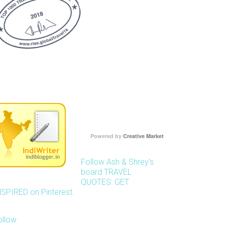
Powered by
Creative Market
Follow Ash & Shrey's
board TRAVEL
QUOTES: GET
NSPIRED on Pinterest.
ollow